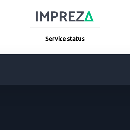
Service status