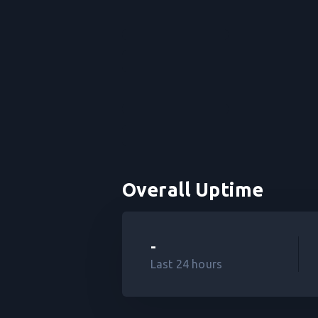
Overall Uptime
-
Last 24 hours