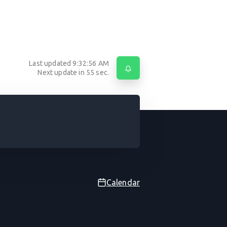
Last updated
9:32:56 AM
Next update in
55
sec.
Calendar