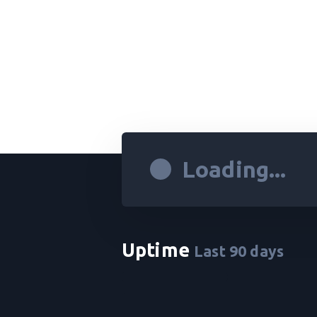
Loading...
Uptime
Last
90
days