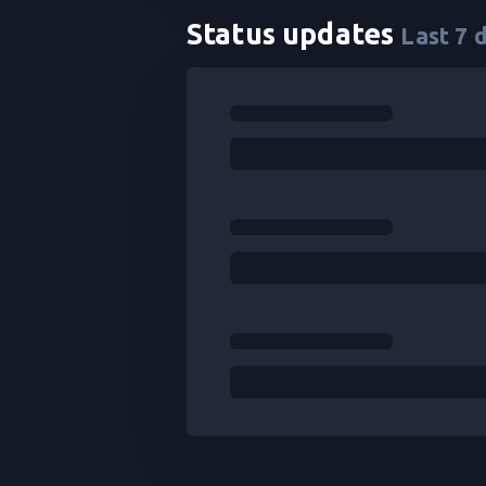
Status updates
Last
7
d